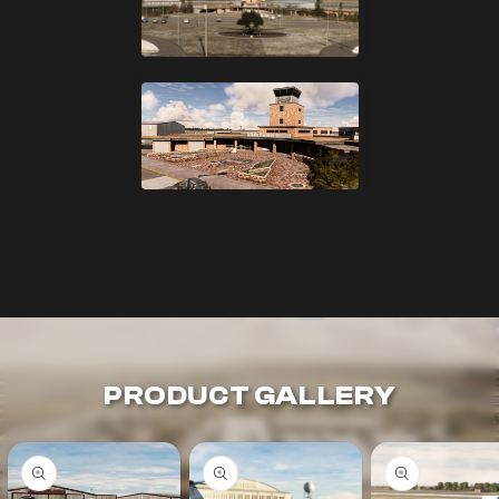
PRODUCT GALLERY
Skip to
product
information