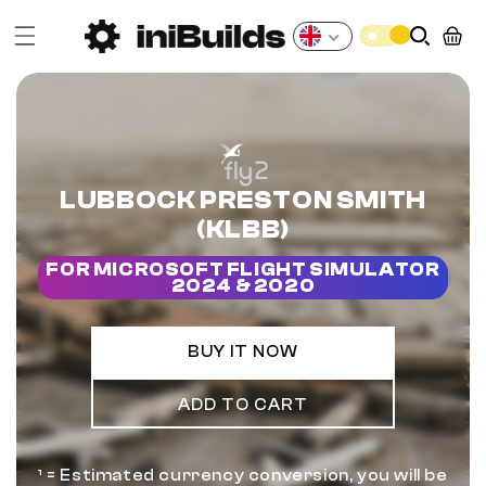
Skip to
content
Cart
GBP
LUBBOCK PRESTON SMITH
(KLBB)
FOR MICROSOFT FLIGHT SIMULATOR
2024 & 2020
BUY IT NOW
ADD TO CART
¹ = Estimated currency conversion, you will be