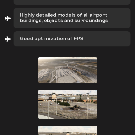
Highly detailed models of all airport
buildings, objects and surroundings
Good optimization of FPS