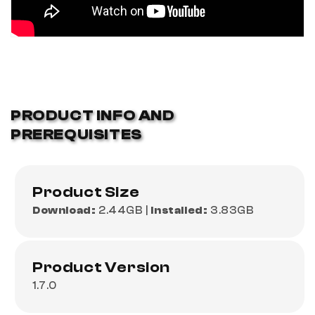
PRODUCT INFO AND
PREREQUISITES
Product Size
Download:
2.44GB |
Installed:
3.83GB
Product Version
1.7.0