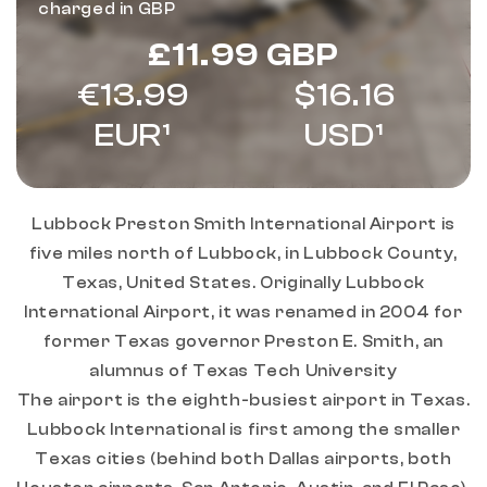
charged in GBP
Regular
£11.99 GBP
price
€13.99
$16.16
EUR¹
USD¹
Lubbock Preston Smith International Airport is
five miles north of Lubbock, in Lubbock County,
Texas, United States. Originally Lubbock
International Airport, it was renamed in 2004 for
former Texas governor Preston E. Smith, an
alumnus of Texas Tech University
The airport is the eighth-busiest airport in Texas.
Lubbock International is first among the smaller
Texas cities (behind both Dallas airports, both