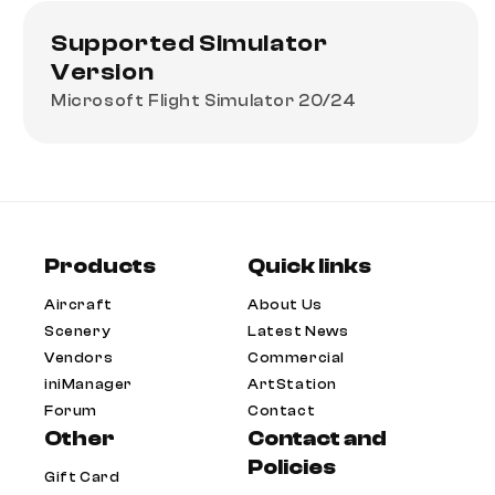
Supported Simulator
Version
Microsoft Flight Simulator 20/24
Products
Quick links
Aircraft
About Us
Scenery
Latest News
Vendors
Commercial
iniManager
ArtStation
Forum
Contact
Other
Contact and
Policies
Gift Card