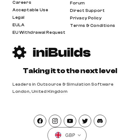
Careers
Forum
Acceptable Use
Direct Support
Legal
Privacy Policy
EULA
Terms & Conditions
EU Withdrawal Request
Taking it to the next level
Leaders in Outsource & Simulation Software
London, United Kingdom
Facebook
Instagram
YouTube
Twitter
Pinterest
GBP