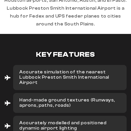
Houston airports, San Antonio, Austin, and El Paso).
Lubbock Preston Smith International Airport is a
hub for Fedex and UPS feeder planes to cities
around the South Plains.
KEY FEATURES
Accurate simulation of the nearest
Lubbock Preston Smith International
Airport
Hand-made ground textures (Runways,
aprons, paths, roads)
Accurately modelled and positioned
dynamic airport lighting